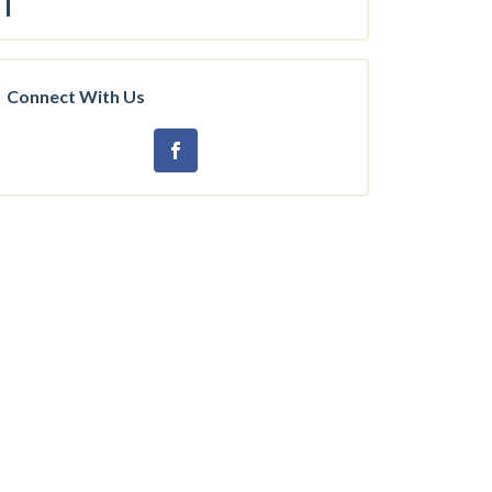
Connect With Us