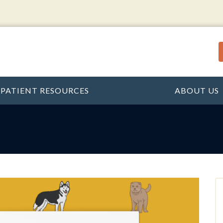
PATIENT RESOURCES
ABOUT US