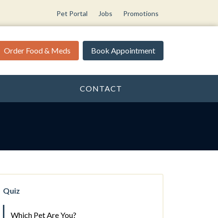
Pet Portal
Jobs
Promotions
Order Food & Meds
Book Appointment
CONTACT
Quiz
Which Pet Are You?