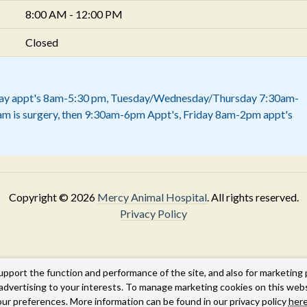
8:00 AM - 12:00 PM
Closed
y appt's 8am-5:30 pm, Tuesday/Wednesday/Thursday 7:30am-
am is surgery, then 9:30am-6pm Appt's, Friday 8am-2pm appt's
Copyright © 2026
Mercy Animal Hospital
. All rights reserved.
Privacy Policy
upport the function and performance of the site, and also for marketing
g advertising to your interests. To manage marketing cookies on this web
our preferences. More information can be found in our privacy policy
here