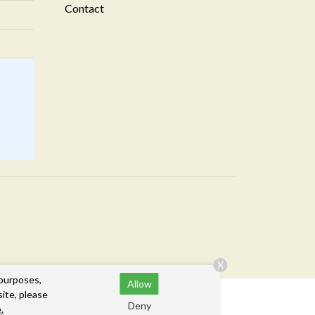
Contact
X
 purposes,
Allow
site, please
Deny
.