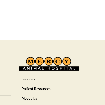
Services
Patient Resources
About Us