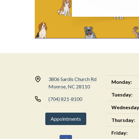
3806 Sardis Church Rd
Monday:
Monroe, NC 28110
Tuesday:
(704) 821-8100
Wednesday
Appointments
Thursday:
Friday: