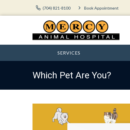
(704) 821-8100
Book Appointment
SERVICES
Which Pet Are You?