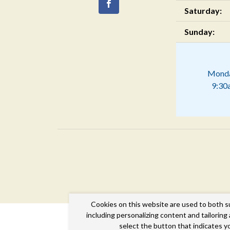
Saturday:
Sunday:
Monda
9:30
Cookies on this website are used to both s
including personalizing content and tailorin
select the button that indicates y