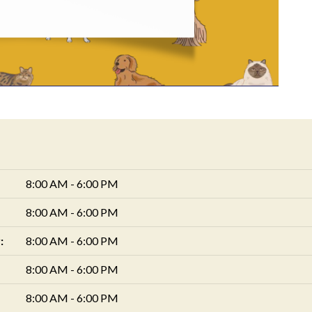
8:00 AM - 6:00 PM
8:00 AM - 6:00 PM
:
8:00 AM - 6:00 PM
8:00 AM - 6:00 PM
8:00 AM - 6:00 PM