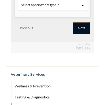
Powered by
PetDesk
Veterinary Services
Wellness & Prevention
Testing & Diagnostics