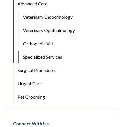
Advanced Care
Veterinary Endocrinology
Veterinary Ophthalmology
Orthopedic Vet
Specialized Services
Surgical Procedures
Urgent Care
Pet Grooming
Connect With Us