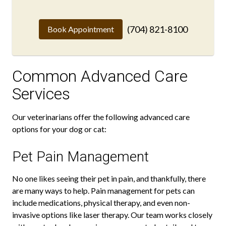
(704) 821-8100
Book Appointment
Common Advanced Care
Services
Our veterinarians offer the following advanced care
options for your dog or cat:
Pet Pain Management
No one likes seeing their pet in pain, and thankfully, there
are many ways to help. Pain management for pets can
include medications, physical therapy, and even non-
invasive options like laser therapy. Our team works closely