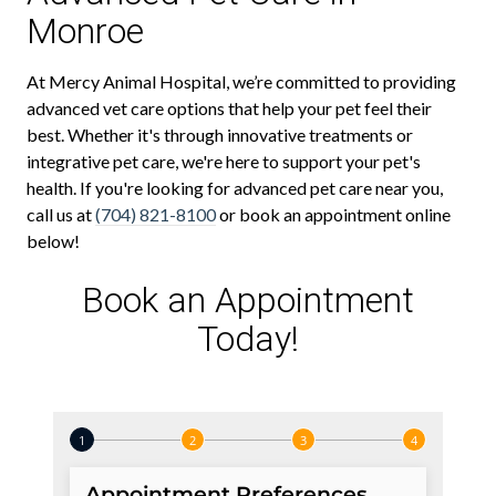
Monroe
At Mercy Animal Hospital, we’re committed to providing
advanced vet care options that help your pet feel their
best. Whether it's through innovative treatments or
integrative pet care, we're here to support your pet's
health. If you're looking for advanced pet care near you,
call us at
(704) 821-8100
or book an appointment online
below!
Book an Appointment
Today!