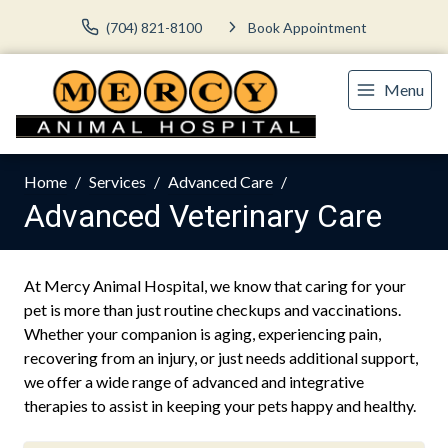
(704) 821-8100
Book Appointment
Menu
Home
Services
Advanced Care
Advanced Veterinary Care
At Mercy Animal Hospital, we know that caring for your
pet is more than just routine checkups and vaccinations.
Whether your companion is aging, experiencing pain,
recovering from an injury, or just needs additional support,
we offer a wide range of advanced and integrative
therapies to assist in keeping your pets happy and healthy.