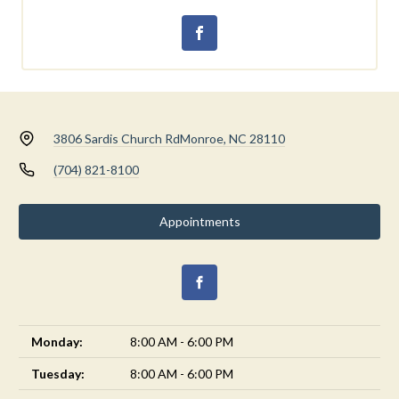
3806 Sardis Church Rd
Monroe, NC 28110
(704) 821-8100
Appointments
Monday:
8:00 AM - 6:00 PM
Tuesday:
8:00 AM - 6:00 PM