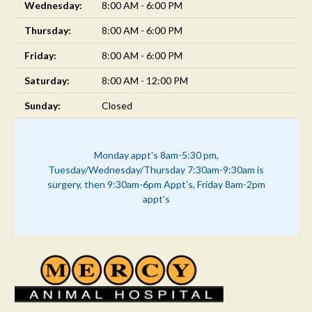
Wednesday:
8:00 AM - 6:00 PM
Thursday:
8:00 AM - 6:00 PM
Friday:
8:00 AM - 6:00 PM
Saturday:
8:00 AM - 12:00 PM
Sunday:
Closed
Monday appt's 8am-5:30 pm,
Tuesday/Wednesday/Thursday 7:30am-9:30am is
surgery, then 9:30am-6pm Appt's, Friday 8am-2pm
appt's