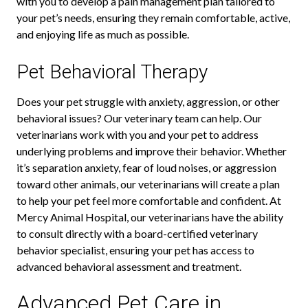
with you to develop a pain management plan tailored to
your pet’s needs, ensuring they remain comfortable, active,
and enjoying life as much as possible.
Pet Behavioral Therapy
Does your pet struggle with anxiety, aggression, or other
behavioral issues? Our veterinary team can help. Our
veterinarians work with you and your pet to address
underlying problems and improve their behavior. Whether
it’s separation anxiety, fear of loud noises, or aggression
toward other animals, our veterinarians will create a plan
to help your pet feel more comfortable and confident. At
Mercy Animal Hospital, our veterinarians have the ability
to consult directly with a board-certified veterinary
behavior specialist, ensuring your pet has access to
advanced behavioral assessment and treatment.
Advanced Pet Care in