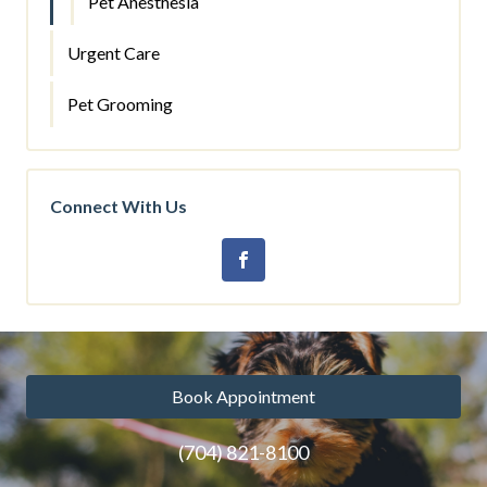
Pet Anesthesia
Urgent Care
Pet Grooming
Connect With Us
Book Appointment
(704) 821-8100