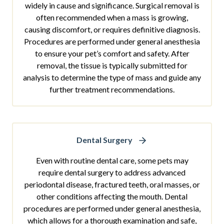
widely in cause and significance. Surgical removal is
often recommended when a mass is growing,
causing discomfort, or requires definitive diagnosis.
Procedures are performed under general anesthesia
to ensure your pet’s comfort and safety. After
removal, the tissue is typically submitted for
analysis to determine the type of mass and guide any
further treatment recommendations.
Dental Surgery
Even with routine dental care, some pets may
require dental surgery to address advanced
periodontal disease, fractured teeth, oral masses, or
other conditions affecting the mouth. Dental
procedures are performed under general anesthesia,
which allows for a thorough examination and safe,