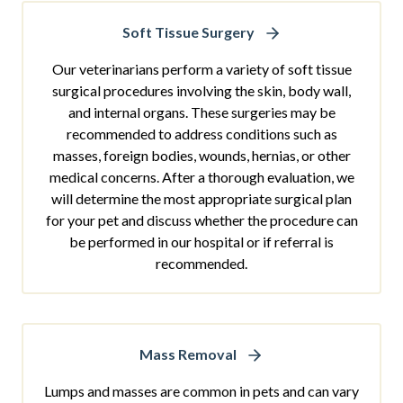
Soft Tissue Surgery
Our veterinarians perform a variety of soft tissue
surgical procedures involving the skin, body wall,
and internal organs. These surgeries may be
recommended to address conditions such as
masses, foreign bodies, wounds, hernias, or other
medical concerns. After a thorough evaluation, we
will determine the most appropriate surgical plan
for your pet and discuss whether the procedure can
be performed in our hospital or if referral is
recommended.
Mass Removal
Lumps and masses are common in pets and can vary