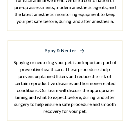
for each animal we treat. We use a combination of
pre-op assessments, modern anesthetic agents, and
the latest anesthetic monitoring equipment to keep
your pet safe before, during, and after anesthesia.
Spay & Neuter
Spaying or neutering your pet is an important part of
preventive healthcare. These procedures help
prevent unplanned litters and reduce the risk of
certain reproductive diseases and hormone-related
conditions. Our team will discuss the appropriate
timing and what to expect before, during, and after
surgery to help ensure a safe procedure and smooth
recovery for your pet.