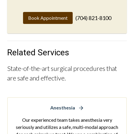
(704) 821-8100
Book Appointment
Related Services
State-of-the-art surgical procedures that
are safe and effective.
Anesthesia
Our experienced team takes anesthesia very
seriously and utilizes a safe, multi-modal approach